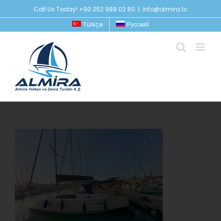
Skip
Call Us Today! +90 252 988 02 80
|
info@almira.tc
to
Türkçe
Русский
content