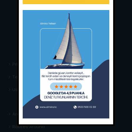
Main Office:
Ece Saray Marina
No:10 / Fethiye / Muğla
Phone:
+90 252 988 02 80
Whatsapp:
+90 (533) 508 02 80
E-Mail:
info@almira.tc
Web:
almira.tc
Privacy Policy
Terms & Conditions
Usefull Links
Area Info
Routes Around