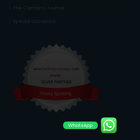
The Captain’s Journal
Special Occasions
WhatsApp