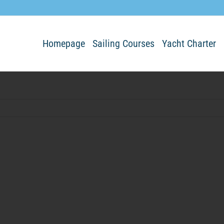
Homepage
Sailing Courses
Yacht Charter