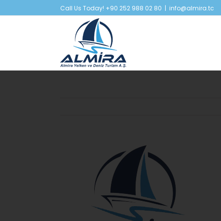
Skip
Call Us Today! +90 252 988 02 80
|
info@almira.tc
to
content