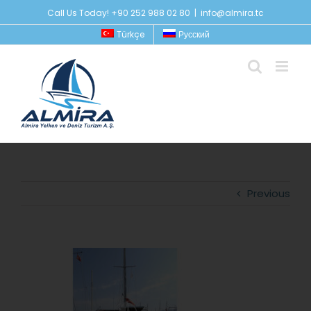
Skip
Call Us Today! +90 252 988 02 80
|
info@almira.tc
to
Türkçe
Русский
content
Previous