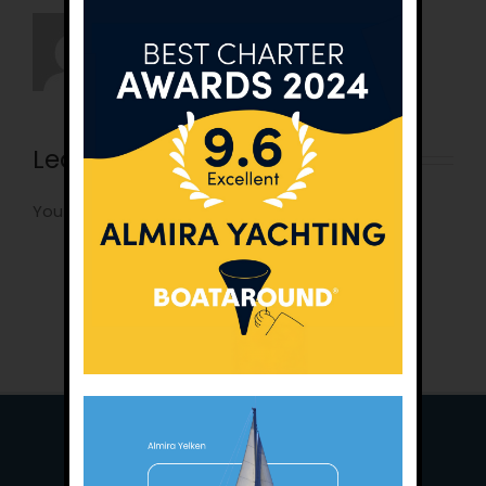
Leave A Comment
You must be
logged in
to post a comment.