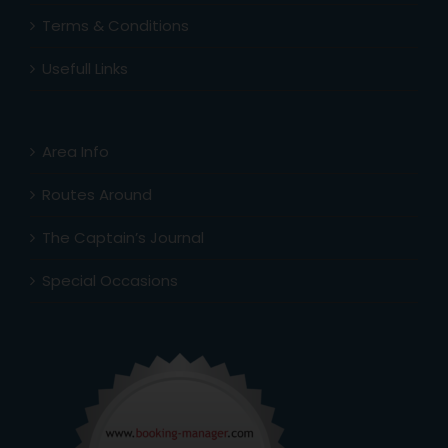
Terms & Conditions
Usefull Links
Area Info
Routes Around
The Captain’s Journal
Special Occasions