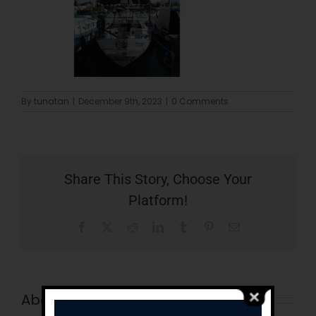
By
tunatan
|
December 9th, 2023
|
0 Comments
Share This Story, Choose Your
Platform!
Facebook
X
Reddit
LinkedIn
Tumblr
Pinterest
Email
About the Author:
tunatan