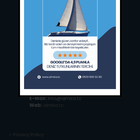
Main Office:
Ece Saray Marina
No:10 / Fethiye / Muğla
Phone:
+90 252 988 02 80
Whatsapp:
+90 (533) 508 02 80
E-Mail:
info@almira.tc
Web:
almira.tc
Privacy Policy