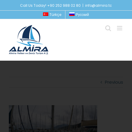
Skip
Call Us Today! +90 252 988 02 80
|
info@almira.tc
to
Türkçe
Русский
content
Previous