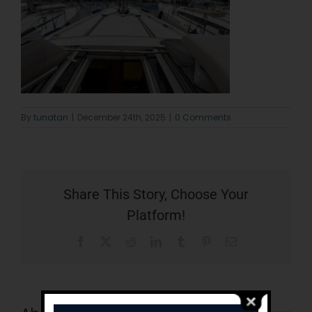
By
tunatan
|
December 24th, 2025
|
0 Comments
Share This Story, Choose Your
Platform!
Facebook
X
Reddit
LinkedIn
Tumblr
Pinterest
Email