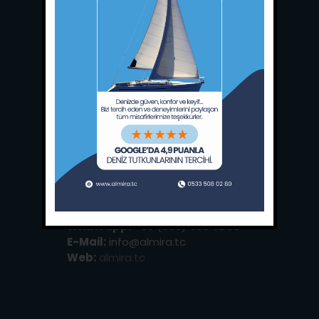
Main Office:
Ece Saray Marina
No:10 / Fethiye / Muğla
Phone:
+90 252 988 02 80
Whatsapp:
+90 (533) 508 02 80
E-Mail:
info@almira.tc
Web:
almira.tc