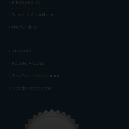
Privacy Policy
Terms & Conditions
Usefull Links
Area Info
Routes Around
The Captain’s Journal
Special Occasions