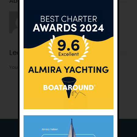
About the Author:
tunatan
Leave A Comment
You must be
logged in
to post a comment.