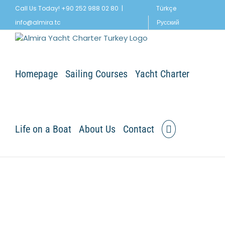
Skip
Call Us Today! +90 252 988 02 80
|
Türkçe
to
info@almira.tc
Русский
content
Homepage
Sailing Courses
Yacht Charter
Life on a Boat
About Us
Contact