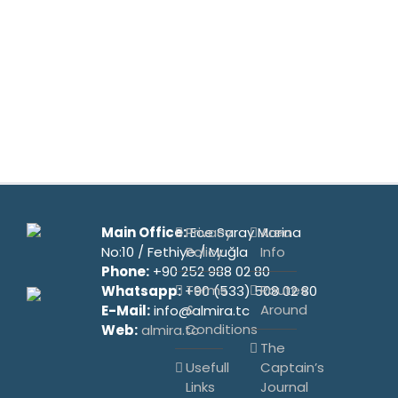
Main Office:
Privacy
Ece Saray Marina
Area
No:10 / Fethiye / Muğla
Policy
Info
Phone:
+90 252 988 02 80
Terms
Routes
Whatsapp:
+90 (533) 508 02 80
&
Around
E-Mail:
info@almira.tc
Conditions
Web:
almira.tc
The
Usefull
Captain’s
Links
Journal