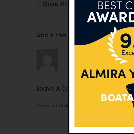
Share This Story, Choose Your Pla
About the Author:
tunatan
Leave A Comment
You must be
logged in
to post a comment.