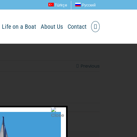
Türkçe
Русский
Life on a Boat
About Us
Contact
Previous