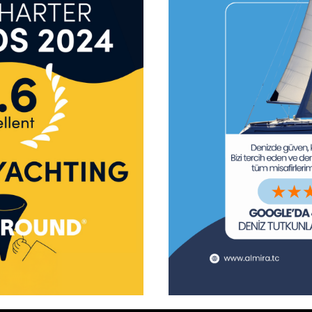
tform!