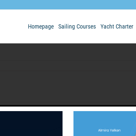
Homepage
Sailing Courses
Yacht Charter