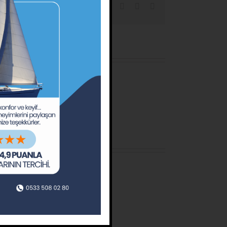
Facebook
X
Reddit
LinkedIn
Tumblr
Pinterest
Email