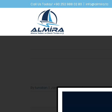
Skip
Call Us Today! +90 252 988 02 80
|
info@almira.tc
to
content
By
tunatan
|
January 22nd, 2024
|
0 Comments