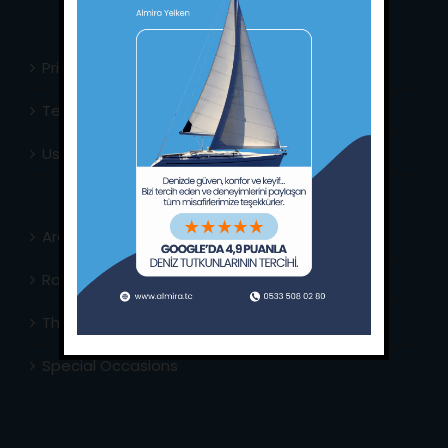
Privacy Policy
Terms & Conditions
Usefull Links
Area Info
Routes Around
The Captain’s Journal
Special Occasions