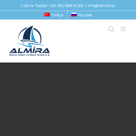
Skip
Call Us Today! +90 252 988 02 80
|
info@almira.tc
to
Türkçe
Русский
content