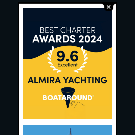
Main Office:
Ece Saray Marina
No:10 / Fethiye / Muğla
Phone:
+90 252 988 02 80
Whatsapp:
+90 (533) 508 02 80
E-Mail:
info@almira.tc
Web:
almira.tc