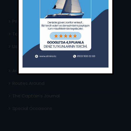
Privacy Policy
Terms & Conditions
Usefull Links
Area Info
Routes Around
The Captain’s Journal
Special Occasions