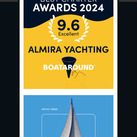
Main Office:
Ece Saray Marina
No:10 / Fethiye / Muğla
Phone:
+90 252 988 02 80
Whatsapp:
+90 (533) 508 02 80
E-Mail:
info@almira.tc
Web:
almira.tc