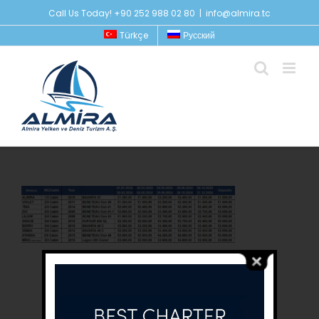
Skip
Call Us Today! +90 252 988 02 80
|
info@almira.tc
to
Türkçe
Русский
content