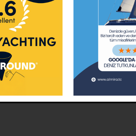
ay Marina
Privacy Policy
Area Inf
la
Terms & Conditions
Routes 
02 80
) 508 02 80
Usefull Links
The Capt
tc
Special 
d | Designed by
Tuna Tan