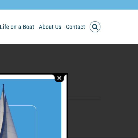
Life on a Boat
About Us
Contact