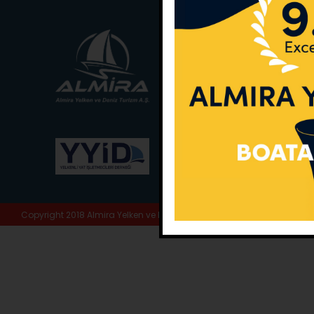
Main Office:
Ece Sar
No:10 / Fethiye / Muğ
Phone:
+90 252 988 
Whatsapp:
+90 (533
E-Mail:
info@almira.
Web:
almira.tc
Copyright 2018 Almira Yelken ve Deniz Turizm A.Ş. | All Rights Reserve