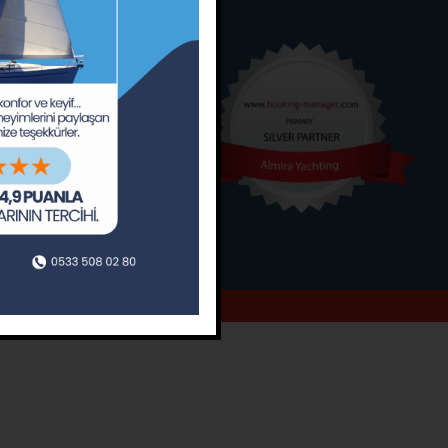
o
Around
ain’s Journal
Occasions