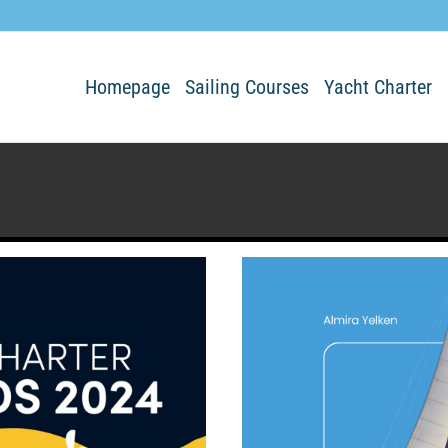
Homepage
Sailing Courses
Yacht Charter
n any details.
blog entries.