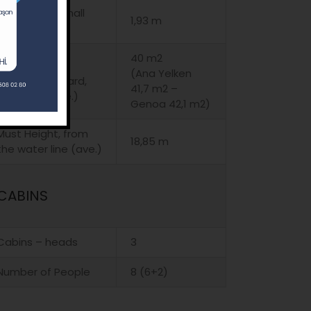
Height, in the hall
1,93 m
(ave.)
40 m2
Main sail and
(Ana Yelken
Genoa, standard,
41,7 m2 –
standard (ave.)
Genoa 42,1 m2)
Must Height, from
18,85 m
the water line (ave.)
CABINS
Cabins – heads
3
Number of People
8 (6+2)