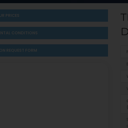
T
UR PRICES
D
ENTAL CONDITIONS
ION REQUEST FORM