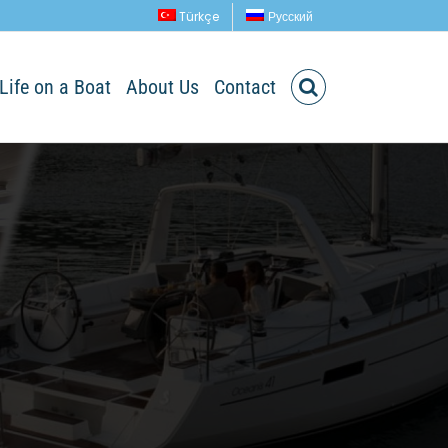
Türkçe
Русский
Life on a Boat
About Us
Contact