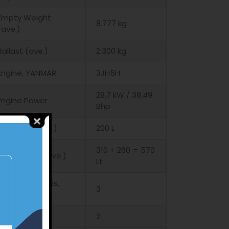
Empty Weight
8.777 kg
(ave.)
Ballast (ave.)
2.300 kg
Engine, YANMAR
3JH5H
28,7 kW / 38,49
Engine Power
Bhp
Fuel Tank (ave.)
200 L
310 + 260 = 570
Water Tank (ave.)
Lt
Cabins – Heads,
3
standard
WC
2