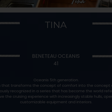
TINA
BENETEAU OCEANIS
41
Oceanis 5th generation.
 that transforms the concept of comfort into the concept o
ously recognized in a series that has become the world refere
e the cruising experience with increasingly stable hulls, op
customizable equipment and interiors.