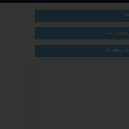
O
OVERALL R
RESERVAT