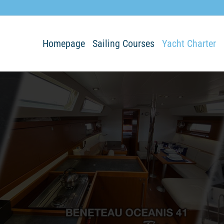
Homepage
Sailing Courses
Yacht Charter