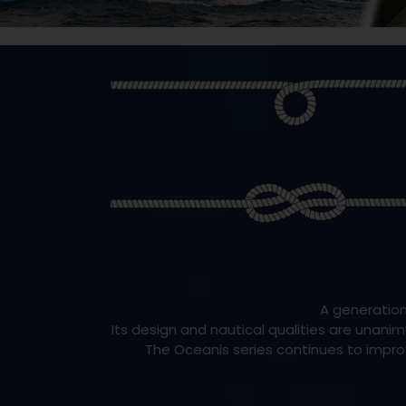
A generation
Its design and nautical qualities are unanim
The Oceanis series continues to improv