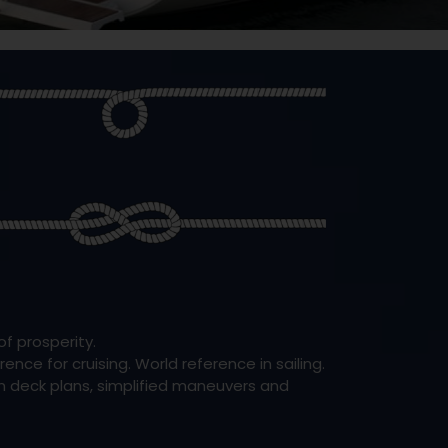
f prosperity.
nce for cruising. World reference in sailing.
en deck plans, simplified maneuvers and