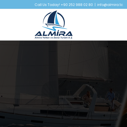
Skip
Call Us Today! +90 252 988 02 80
|
info@almira.tc
to
content