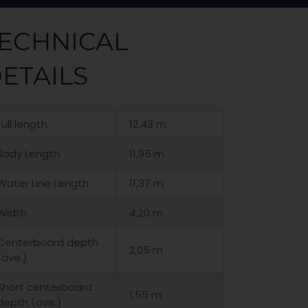
ECHNICAL
ETAILS
Full length
12,43 m
Body Length
11,95 m
Water Line Length
11,37 m
Width
4,20 m
Centerboard depth
2,05 m
(ave.)
Short centerboard
1,55 m
depth (ave.)