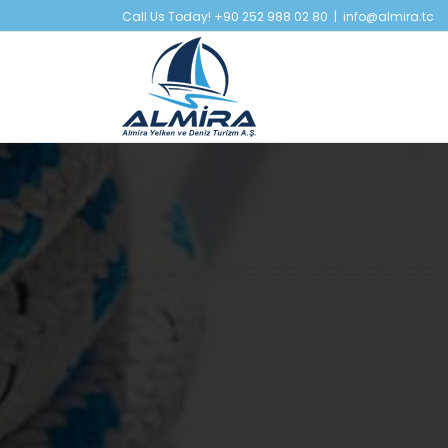
Skip
Call Us Today! +90 252 988 02 80
|
info@almira.tc
to
content