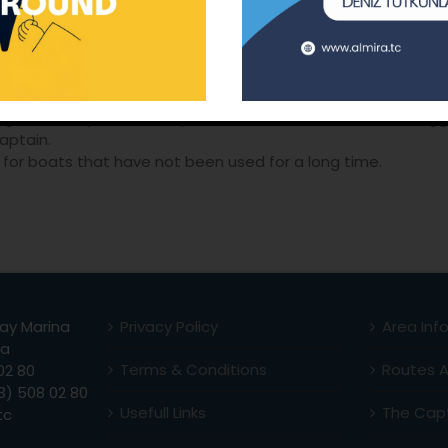
ailing to have a sea vacation with friends and family while 
sailing and training with vacation.
mes for large groups.
ip and Filotilla programmes
ork to infuse team spirit for Corporate companies.
gers of Corporate Companies in accordance with the sugges
aptain.
for boats that have not been used for a long time.
ay Marina
Privacy Policy
Area Inf
la
Terms & Conditions
Routes 
02 80
) 508 02 80
Usefull Links
The Capt
tc