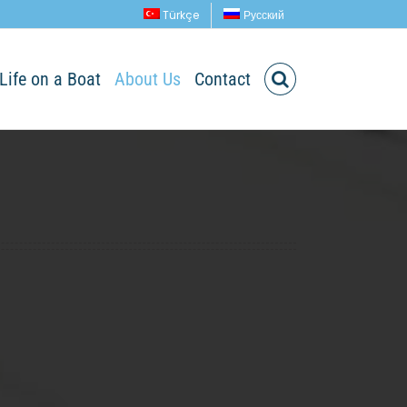
Türkçe
Русский
Life on a Boat
About Us
Contact