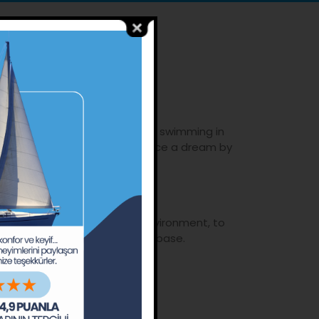
.
he stars, enjoy the pleasure of swimming in
Piri Reis had done and experience a dream by
f the water.
o build awareness regarding environment, to
reate a happy, aware customer base.
ho wish to improve themselves