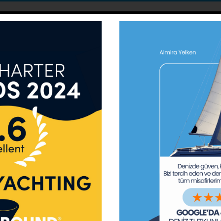
Almira Yelken ve Deniz Turizm A.Ş
VISION
ty of the sea, the freshness of the air and the lucidity of t
r face by being UNDER SAIL just as Hayreddin Barbarossa and 
them from Earthly troubles while sailing with just the sound o
MISSION
 and Seas, to take action, lead and guide on this matter, t
d resources, to support those acting towards such end, to c
Our Fields of Activity
ogrammes for both new beginners and experienced yardmen w