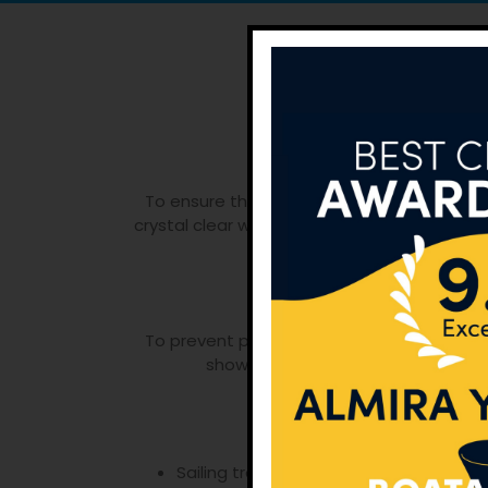
To ensure that our guests explore the beau
crystal clear waters, feel the wind on thei
distancing 
To prevent pollution of our Heavenly Earth
show the joy of living with limite
Sailing training and long sailing pr