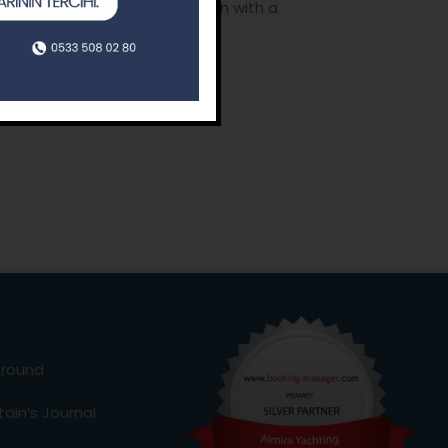
learning how to have a vacation with a
tions of our life coaches.
o
Around
ain’s Journal