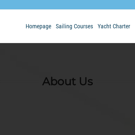
Homepage
Sailing Courses
Yacht Charter
About Us