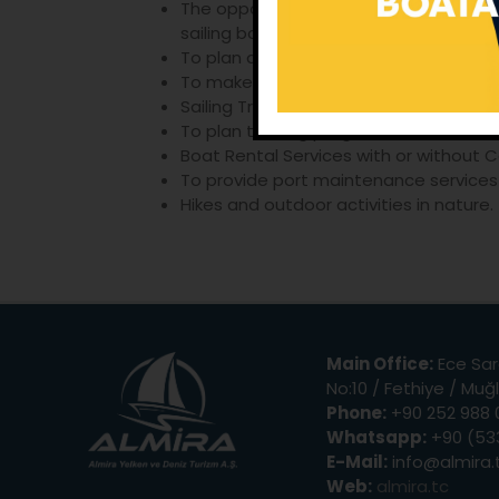
The opportunity for new beginners of s
sailing boat, in other words combining 
To plan and organize Filotilla program
To make Aegean Sea, Greek Islands, Tr
Sailing Training on a Sailboat, Team W
To plan training programmes for mana
Boat Rental Services with or without C
To provide port maintenance services 
Hikes and outdoor activities in nature.
Main Office:
Ece Sar
No:10 / Fethiye / Muğ
Phone:
+90 252 988 
Whatsapp:
+90 (533
E-Mail:
info@almira.
Web:
almira.tc