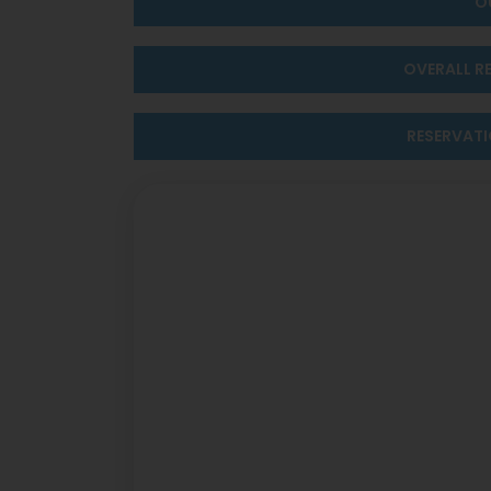
O
OVERALL R
RESERVAT