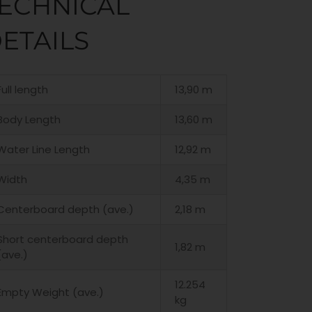
ECHNICAL
ETAILS
Full length
13,90 m
Body Length
13,60 m
Water Line Length
12,92 m
Width
4,35 m
Centerboard depth (ave.)
2,18 m
Short centerboard depth
1,82 m
(ave.)
12.254
Empty Weight (ave.)
kg