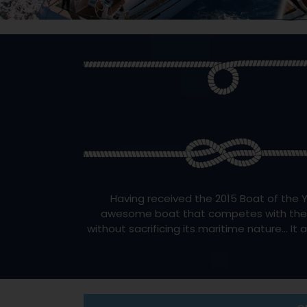
Having received the 2015 Boat of the Y
awesome boat that competes with the win
without sacrificing its maritime nature… It 