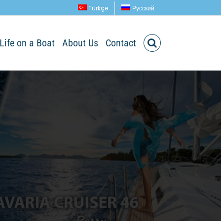
Türkçe
Русский
Life on a Boat
About Us
Contact