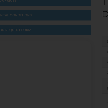
T
UR PRICES
D
ENTAL CONDITIONS
ION REQUEST FORM