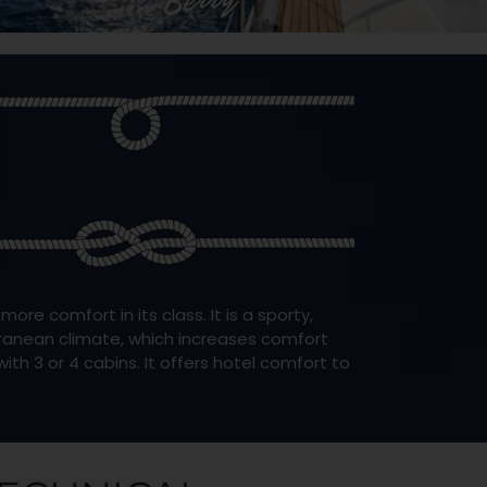
e comfort in its class. It is a sporty,
rranean climate, which increases comfort
ith 3 or 4 cabins. It offers hotel comfort to