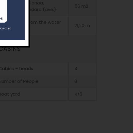
Main sail and Genoa,
56 m2
standard, standard (ave.)
Must Height, from the water
21,20 m
line (ave.)
CABINS
Cabins – heads
4
Number of People
8
Boat yard
4/6