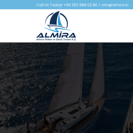
Skip
Call Us Today! +90 252 988 02 80
|
info@almira.tc
to
content