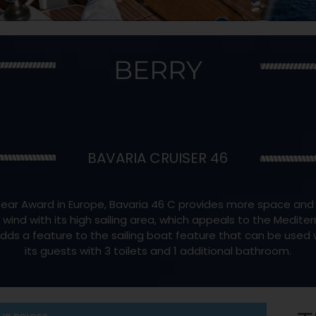
BERRY
BAVARIA CRUISER 46
ear Award in Europe, Bavaria 46 C provides more space and mor
d with its high sailing area, which appeals to the Medite
adds a feature to the sailing boat feature that can be used w
its guests with 3 toilets and 1 additional bathroom.