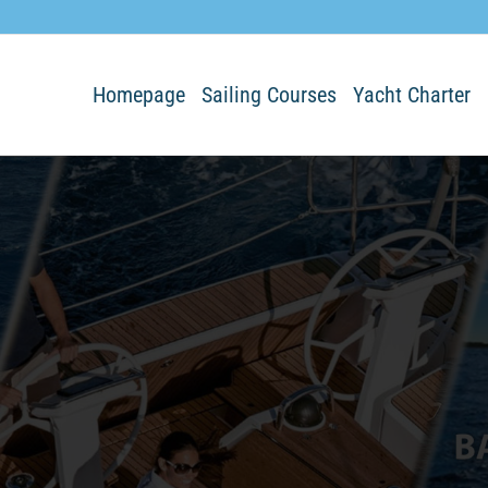
Homepage
Sailing Courses
Yacht Charter