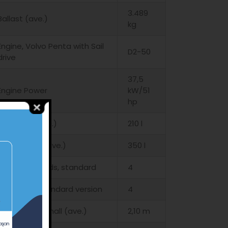
3.489
Ballast (ave.)
kg
Engine, Volvo Penta with Sail
D2-50
drive
37,5
Engine Power
kW/51
hp
Fuel Tank (ave.)
210 l
Water Tank (ave.)
350 l
Cabins – Heads, standard
4
Boat yard, standard version
4
Height, in the hall (ave.)
2,10 m