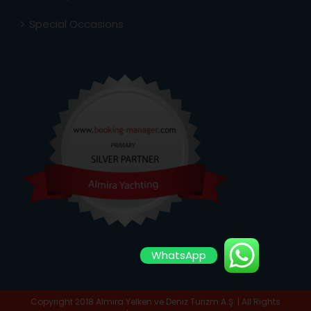
Special Occasions
WhatsApp
Copyright 2018 Almira Yelken ve Deniz Turizm A.Ş. | All Rights