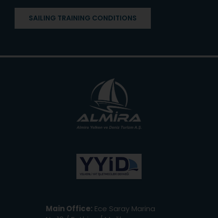
SAILING TRAINING CONDITIONS
Main Office:
Ece Saray Marina