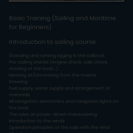
Basic Training (Sailing and Maritime
for Beginners)
Introduction to sailing course
Standing and running rigging in the sailboat
Pre-sailing checks (engine check, sails check,
stowing of the boat…)
Mooring at/Unmooring from the marina
Steering
Fuel supply, water supply and arrangement of
materials
All navigation electronics and navigation lights on
the boat
The rules on power-driven maneuvering
Introduction to the winds
Operation principles of the sails with the wind