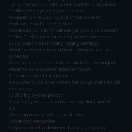
Tying the mainsail with a reef knot by one person
Tacking and gybing by one person
Navigating the boat by sail trim in case of
mulfunctioned steering wheel
Advanced sail trim (mainsail, genova and balloon)
Sailing Techniques for strong air and rough sea
Basic mast and standing rigging settings
What to do in case of a boat taking on water
(checks)
Measures to be taken when the hull is damaged
What to do in case of a broken mast
Rescuing a boat run aground
Measures to be taken when the stays and shrouds
are broken
Anchoring by one person
Mooring by one person by coming alongside the
pier
Climbing a mast with bosun’s chair
Advanced navigation
Preparation of a deviation table on the boat