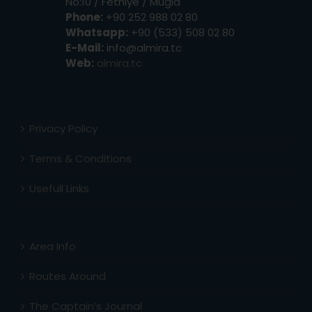
No:10 / Fethiye / Muğla
Phone:
+90 252 988 02 80
Whatsapp:
+90 (533) 508 02 80
E-Mail:
info@almira.tc
Web:
almira.tc
Privacy Policy
Terms & Conditions
Usefull Links
Area Info
Routes Around
The Captain’s Journal