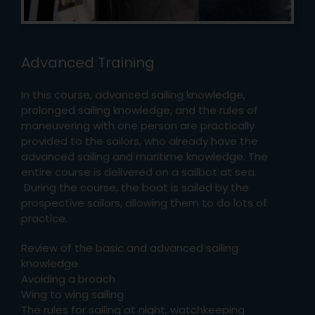
Advanced Training
In this course, advanced sailing knowledge,
prolonged sailing knowledge, and the rules of
maneuvering with one person are practically
provided to the sailors, who already have the
advanced sailing and maritime knowledge. The
entire course is delivered on a sailbot at sea.
During the course, the boat is sailed by the
prospective sailors, allowing them to do lots of
practice.
Review of the basic and advanced sailing
knowledge
Avoiding a broach
Wing to wing sailing
The rules for sailing at night, watchkeeping