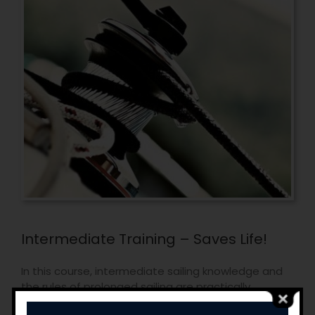
Intermediate Training – Saves Life!
In this course, intermediate sailing knowledge and
the rules of prolonged sailing are practically
provided to the sailors, who already know the