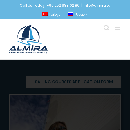
Skip
Call Us Today! +90 252 988 02 80
|
info@almira.tc
to
Türkçe
Русский
content
SAILING COURSES APPLICATION FORM