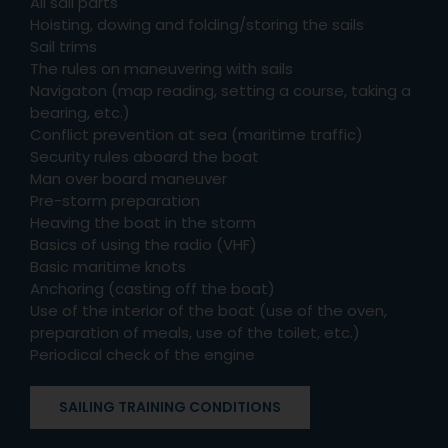
All sail parts
Hoisting, dowing and folding/storing the sails
Sail trims
The rules on maneuvering with sails
Navigaton (map reading, setting a course, taking a
bearing, etc.)
Conflict prevention at sea (maritime traffic)
Security rules aboard the boat
Man over board maneuver
Pre-storm preparation
Heaving the boat in the storm
Basics of using the radio (VHF)
Basic maritime knots
Anchoring (casting off the boat)
Use of the interior of the boat (use of the oven,
preparation of meals, use of the toilet, etc.)
Periodical check of the engine
SAILING TRAINING CONDITIONS