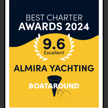
basics of sailing and maritime. The entire course is
delivered on a sailboat at sea. During the course,
the boat is sailed by the prospective sailors,
allowing them to do lots of practice.
Review of the basics of sailing and maritime
Introduction to the running rigging and
demonstration in practice of their functions in trim
Sail trims by sail zones (for closed hauling, close
reach, beam reach, broad reach and running)
Sail trims by wind force (light air, moderate air,
strong air and storm)
Sail trims for rough air
Tacking and gybing with 2 people
Tying and untying the reef knot with 2 people
Navigation (intermediate level)
Using the GPS
Man over board maneuver
Planning of the equipment and layout of the boat
Preparation of the checklist of the boat (pre-
season, post-season, before and after each