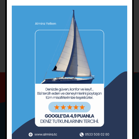
sailing)
Mooring from the stern by anchoring
Anchoring techniques for casting off
Coming alongside and leaving the pier
Maritime knots (intermediate level)
SAILING TRAINING CONDITIONS