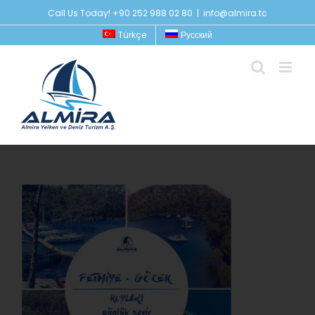
Skip
Call Us Today! +90 252 988 02 80
|
info@almira.tc
to
Türkçe
Русский
content