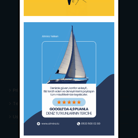
Main Office:
Ece Saray Marina
No:10 / Fethiye / Muğla
Phone:
+90 252 988 02 80
Whatsapp:
+90 (533) 508 02 80
E-Mail:
info@almira.tc
Web:
almira.tc
Privacy Policy
Terms & Conditions
Usefull Links