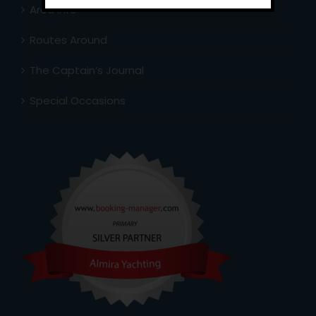
Area Info
Routes Around
The Captain’s Journal
Special Occasions