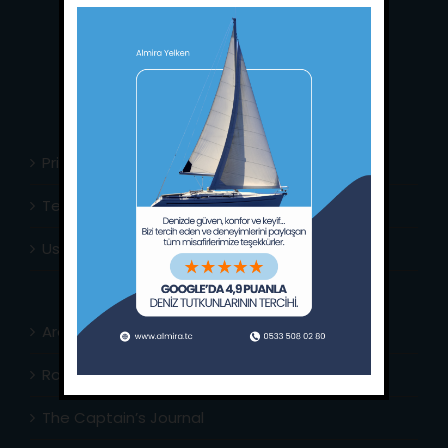
Phone:
+90 252 988 02 80
Whatsapp:
+90 (533) 508 02 80
E-Mail:
info@almira.tc
Web:
almira.tc
Privacy Policy
Terms & Conditions
Usefull Links
Area Info
Routes Around
The Captain’s Journal