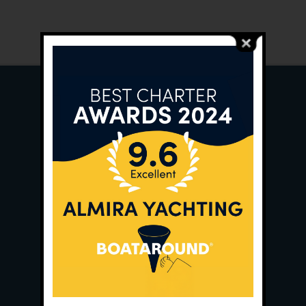
Main Office:
Ece Saray Marina
No:10 / Fethiye / Muğla