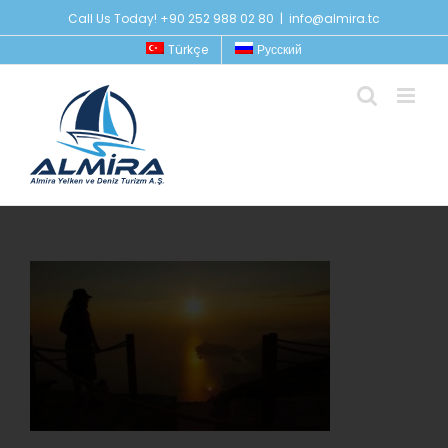
Skip
Call Us Today! +90 252 988 02 80
|
info@almira.tc
to
Türkçe
Русский
content