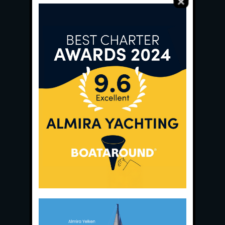
Main Office:
Ece Saray Marina
No:10 / Fethiye / Muğla
Phone:
+90 252 988 02 80
Whatsapp:
+90 (533) 508 02 80
E-Mail:
info@almira.tc
Web:
almira.tc