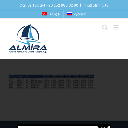
Skip
Call Us Today! +90 252 988 02 80
|
info@almira.tc
to
Türkçe
Русский
content