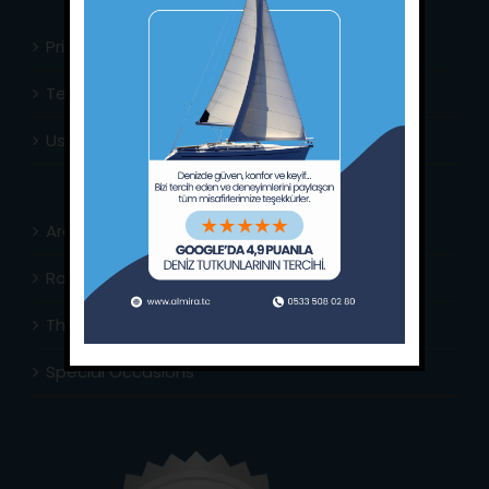
Privacy Policy
Terms & Conditions
Usefull Links
Area Info
Routes Around
The Captain’s Journal
Special Occasions