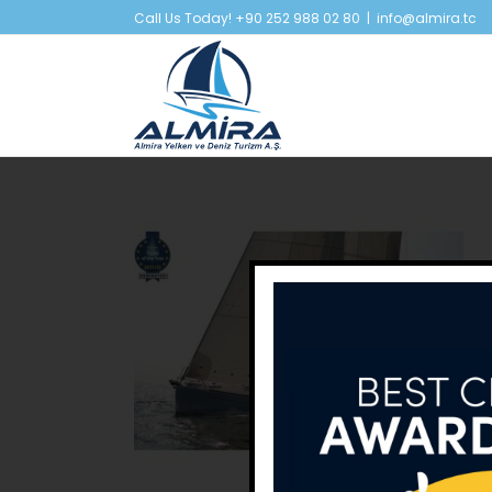
Skip
Call Us Today! +90 252 988 02 80
|
info@almira.tc
to
content