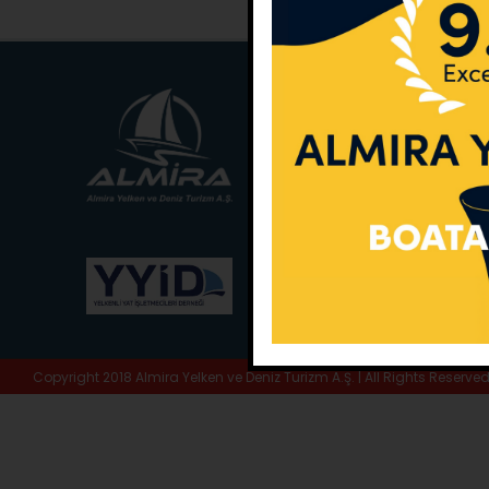
Main Office:
Ece Sar
No:10 / Fethiye / Muğ
Phone:
+90 252 988 
Whatsapp:
+90 (533
E-Mail:
info@almira.
Web:
almira.tc
Copyright 2018 Almira Yelken ve Deniz Turizm A.Ş. | All Rights Reserve