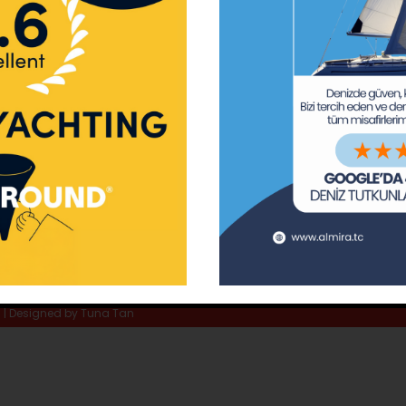
ay Marina
Privacy Policy
Area Inf
la
Terms & Conditions
Routes 
02 80
) 508 02 80
Usefull Links
The Capt
tc
Special 
d | Designed by
Tuna Tan