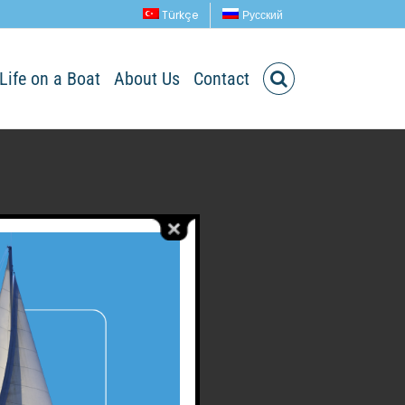
Türkçe
Русский
Life on a Boat
About Us
Contact