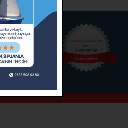
o
Around
ain’s Journal
Occasions