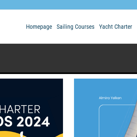
Homepage
Sailing Courses
Yacht Charter