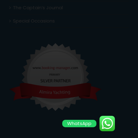
The Captain’s Journal
Special Occasions
WhatsApp