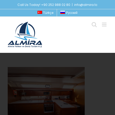
Skip
Call Us Today! +90 252 988 02 80
|
info@almira.tc
to
Türkçe
Русский
content