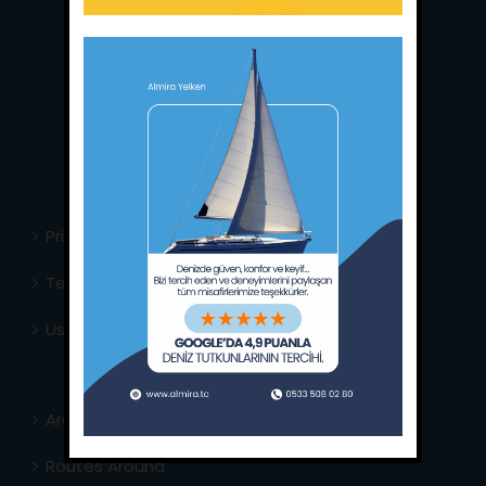
Main Office:
Ece Saray Marina
No:10 / Fethiye / Muğla
Phone:
+90 252 988 02 80
Whatsapp:
+90 (533) 508 02 80
E-Mail:
info@almira.tc
Web:
almira.tc
Privacy Policy
Terms & Conditions
Usefull Links
Area Info
Routes Around