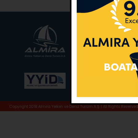
Main Office:
Ece Sar
No:10 / Fethiye / Muğ
Phone:
+90 252 988 
Whatsapp:
+90 (533
E-Mail:
info@almira.
Web:
almira.tc
Copyright 2018 Almira Yelken ve Deniz Turizm A.Ş. | All Rights Reserve