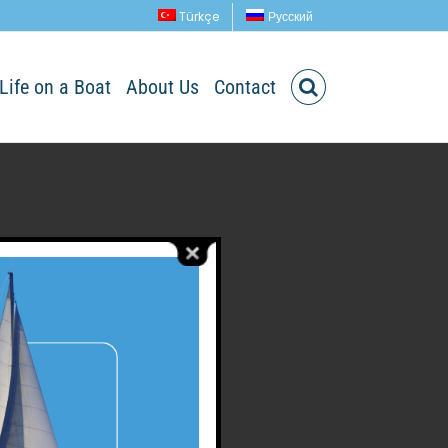
Türkçe
Русский
Life on a Boat
About Us
Contact