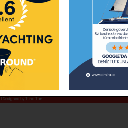
ay Marina
Privacy Policy
Area Inf
la
Terms & Conditions
Routes 
02 80
) 508 02 80
Usefull Links
The Capt
tc
Special 
d | Designed by
Tuna Tan