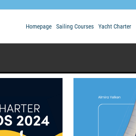
Homepage
Sailing Courses
Yacht Charter