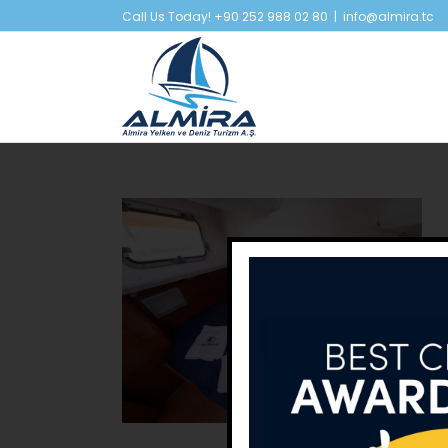
Skip
Call Us Today! +90 252 988 02 80
|
info@almira.tc
to
content