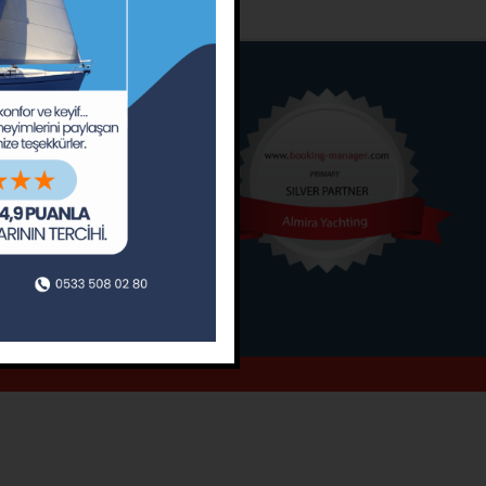
o
Around
ain’s Journal
Occasions