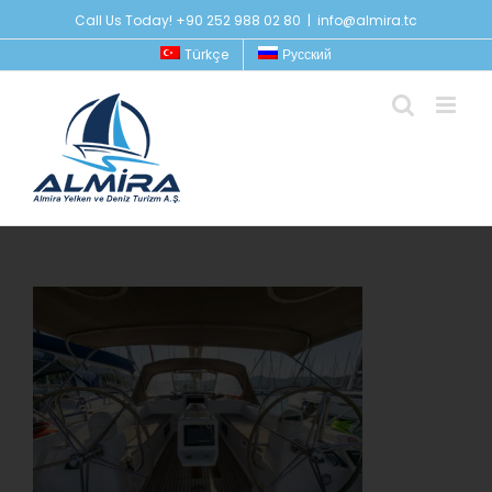
Skip
Call Us Today! +90 252 988 02 80
|
info@almira.tc
to
Türkçe
Русский
content