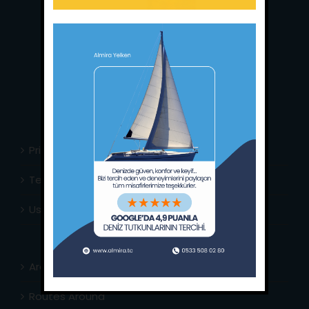
Main Office:
Ece Saray Marina
No:10 / Fethiye / Muğla
Phone:
+90 252 988 02 80
Whatsapp:
+90 (533) 508 02 80
E-Mail:
info@almira.tc
Web:
almira.tc
Privacy Policy
Terms & Conditions
Usefull Links
Area Info
Routes Around