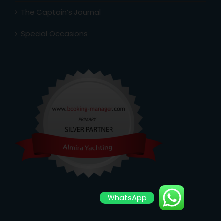
The Captain’s Journal
Special Occasions
WhatsApp