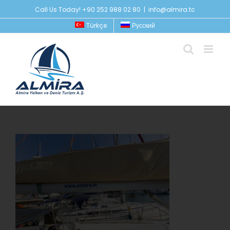
Skip
Call Us Today! +90 252 988 02 80
|
info@almira.tc
to
Türkçe
Русский
content