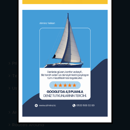
Main Office:
Ece Saray Marina
No:10 / Fethiye / Muğla
Phone:
+90 252 988 02 80
Whatsapp:
+90 (533) 508 02 80
E-Mail:
info@almira.tc
Web:
almira.tc
Privacy Policy
Terms & Conditions
Usefull Links
Area Info
Routes Around