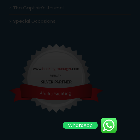
The Captain’s Journal
Special Occasions
WhatsApp