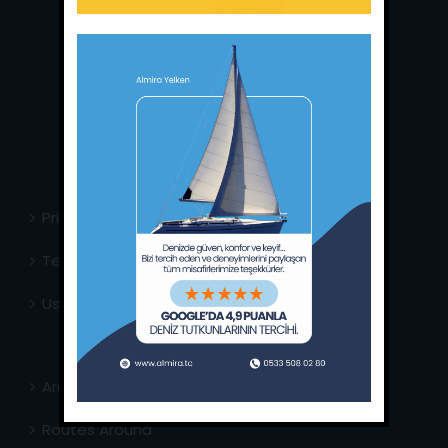
Main Office:
Ece Saray Marina
No:10 / Fethiye / Muğla
Phone:
+90 252 988 02 80
Whatsapp:
+90 (533) 508 02 80
E-Mail:
info@almira.tc
Web:
almira.tc
Privacy Policy
Terms & Conditions
Usefull Links
Area Info
Routes Around