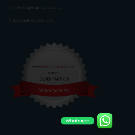
The Captain’s Journal
Special Occasions
WhatsApp