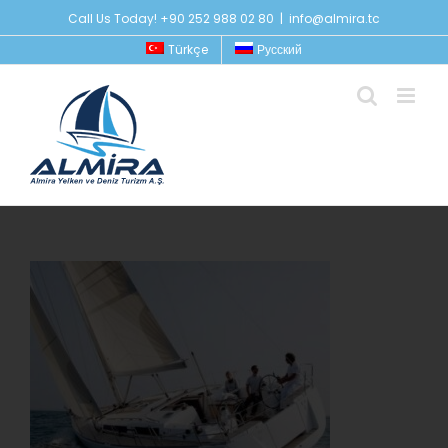
Skip
Call Us Today! +90 252 988 02 80
|
info@almira.tc
to
Türkçe
Русский
content