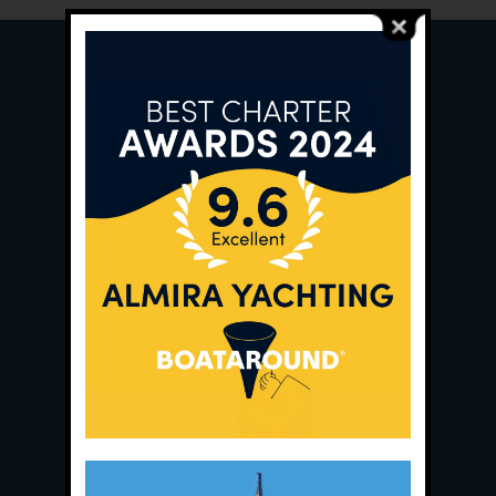
Main Office:
Ece Saray Marina
No:10 / Fethiye / Muğla
Phone:
+90 252 988 02 80
Whatsapp:
+90 (533) 508 02 80
E-Mail:
info@almira.tc
Web:
almira.tc