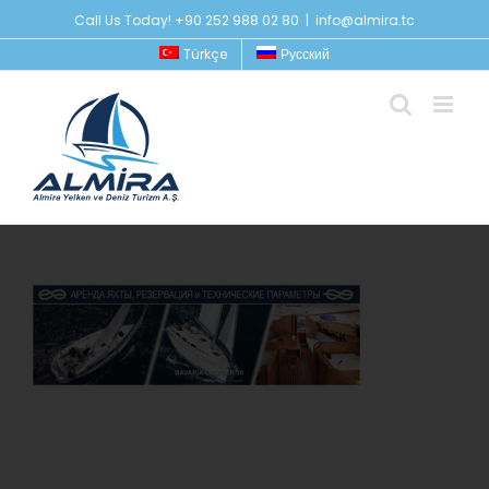
Skip
Call Us Today! +90 252 988 02 80
|
info@almira.tc
to
Türkçe
Русский
content