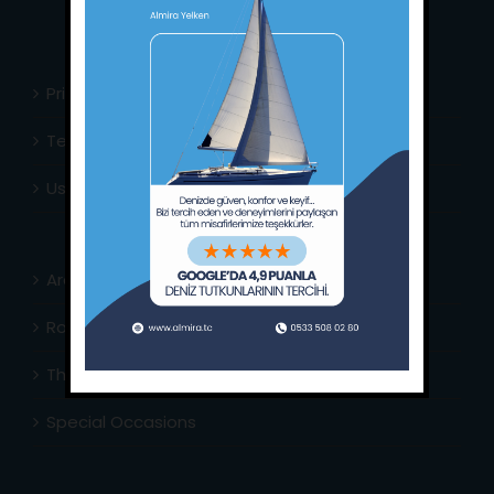
Privacy Policy
Terms & Conditions
Usefull Links
Area Info
Routes Around
The Captain’s Journal
Special Occasions