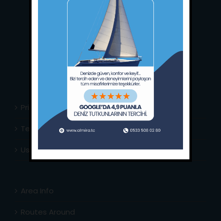
Main Office:
Ece Saray Marina
No:10 / Fethiye / Muğla
Phone:
+90 252 988 02 80
Whatsapp:
+90 (533) 508 02 80
E-Mail:
info@almira.tc
Web:
almira.tc
Privacy Policy
Terms & Conditions
Usefull Links
Area Info
Routes Around