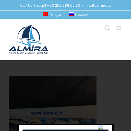
Skip
Call Us Today! +90 252 988 02 80
|
info@almira.tc
to
Türkçe
Русский
content