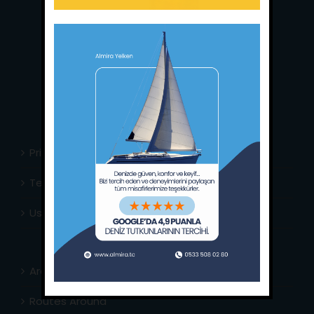
Main Office:
Ece Saray Marina
No:10 / Fethiye / Muğla
Phone:
+90 252 988 02 80
Whatsapp:
+90 (533) 508 02 80
E-Mail:
info@almira.tc
Web:
almira.tc
Privacy Policy
Terms & Conditions
Usefull Links
Area Info
Routes Around