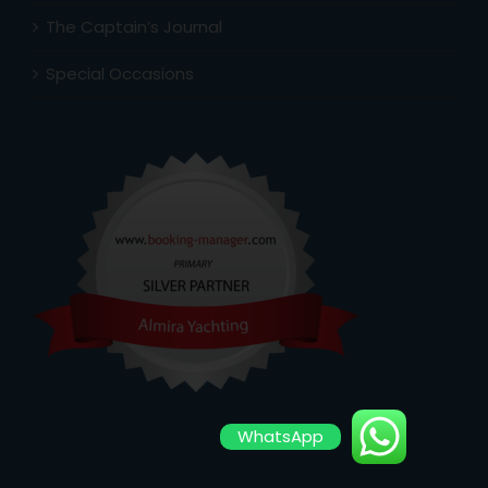
The Captain’s Journal
Special Occasions
WhatsApp