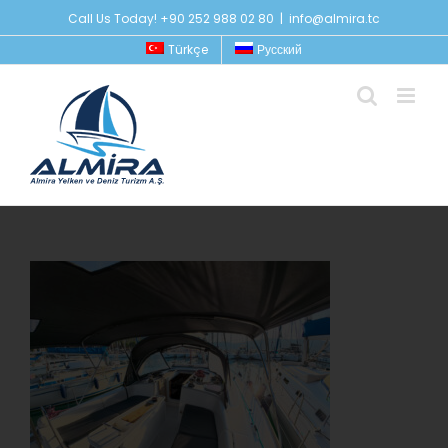
Skip
Call Us Today! +90 252 988 02 80
|
info@almira.tc
to
Türkçe
Русский
content