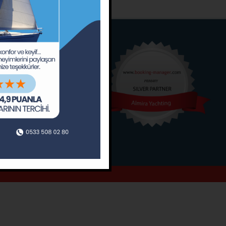
o
Around
ain’s Journal
Occasions