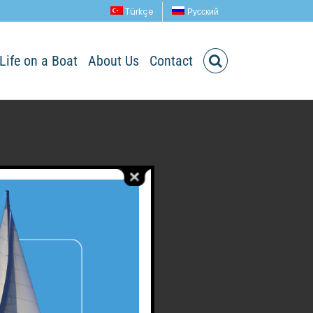
Türkçe
Русский
Life on a Boat
About Us
Contact