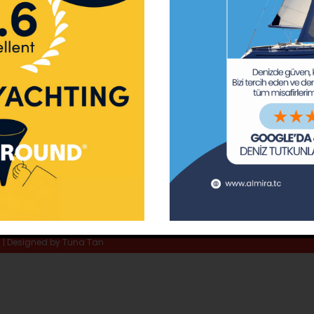
ay Marina
Privacy Policy
Area Inf
la
Terms & Conditions
Routes 
02 80
) 508 02 80
Usefull Links
The Capt
tc
Special 
d | Designed by
Tuna Tan