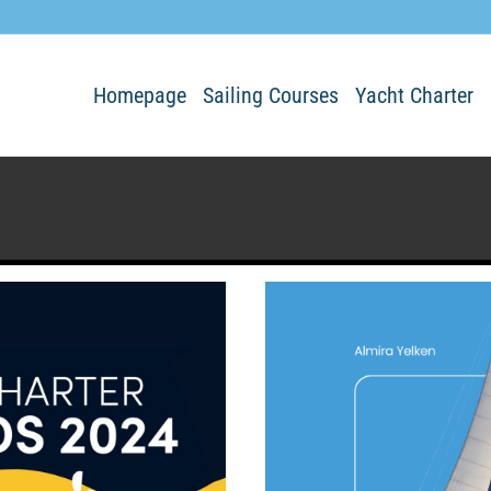
Homepage
Sailing Courses
Yacht Charter