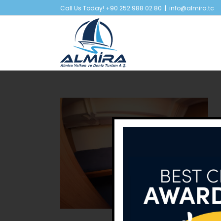
Skip
Call Us Today! +90 252 988 02 80
|
info@almira.tc
to
content