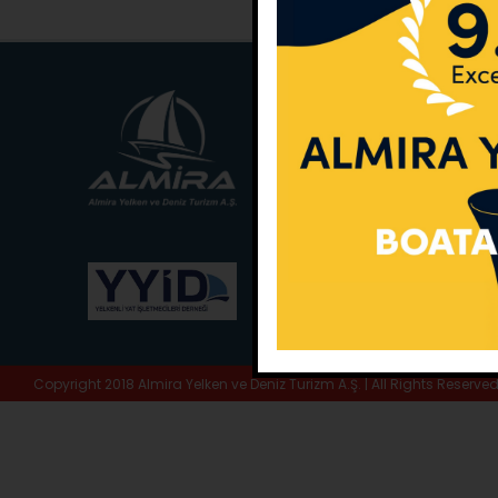
Main Office:
Ece Sar
No:10 / Fethiye / Muğ
Phone:
+90 252 988 
Whatsapp:
+90 (533
E-Mail:
info@almira.
Web:
almira.tc
Copyright 2018 Almira Yelken ve Deniz Turizm A.Ş. | All Rights Reserve