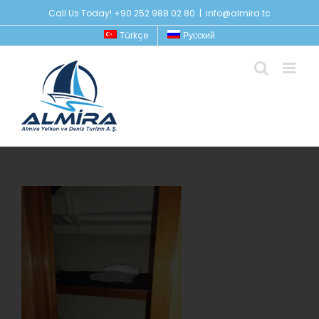
Skip
Call Us Today! +90 252 988 02 80
|
info@almira.tc
to
Türkçe
Русский
content