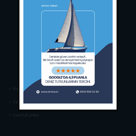
Main Office:
Ece Saray Marina
No:10 / Fethiye / Muğla
Phone:
+90 252 988 02 80
Whatsapp:
+90 (533) 508 02 80
E-Mail:
info@almira.tc
Web:
almira.tc
Privacy Policy
Terms & Conditions
Usefull Links