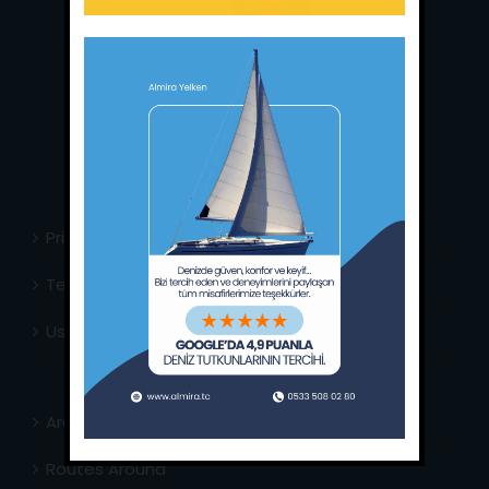
Main Office:
Ece Saray Marina
No:10 / Fethiye / Muğla
Phone:
+90 252 988 02 80
Whatsapp:
+90 (533) 508 02 80
E-Mail:
info@almira.tc
Web:
almira.tc
Privacy Policy
Terms & Conditions
Usefull Links
Area Info
Routes Around