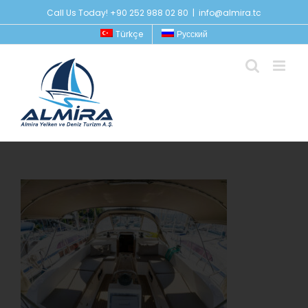
Skip
Call Us Today! +90 252 988 02 80
|
info@almira.tc
to
Türkçe
Русский
content