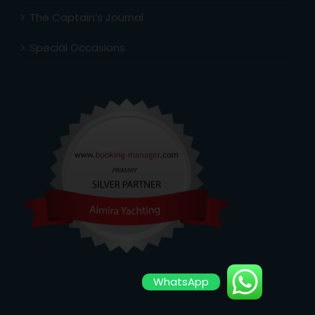
The Captain’s Journal
Special Occasions
WhatsApp