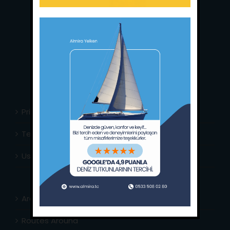
Main Office:
Ece Saray Marina
No:10 / Fethiye / Muğla
Phone:
+90 252 988 02 80
Whatsapp:
+90 (533) 508 02 80
E-Mail:
info@almira.tc
Web:
almira.tc
Privacy Policy
Terms & Conditions
Usefull Links
Area Info
Routes Around