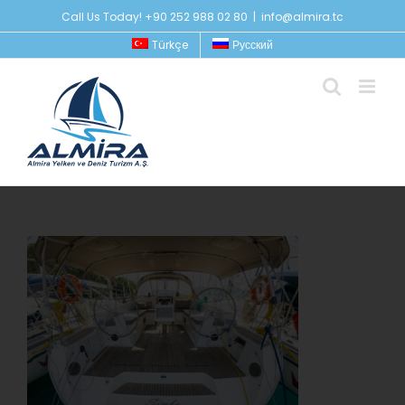
Skip
Call Us Today! +90 252 988 02 80
|
info@almira.tc
to
Türkçe
Русский
content