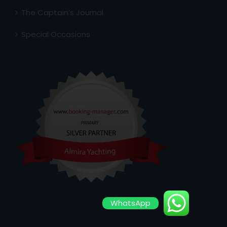
The Captain’s Journal
Special Occasions
WhatsApp