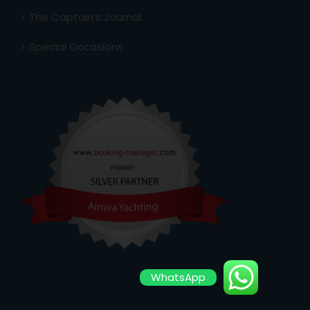
The Captain’s Journal
Special Occasions
WhatsApp