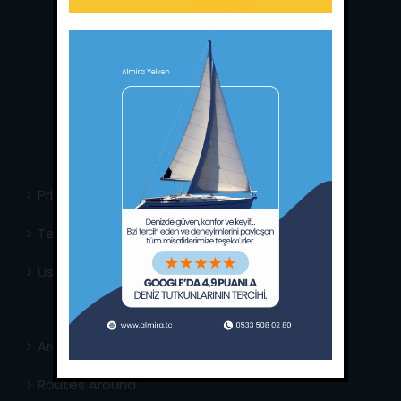
Main Office:
Ece Saray Marina
No:10 / Fethiye / Muğla
Phone:
+90 252 988 02 80
Whatsapp:
+90 (533) 508 02 80
E-Mail:
info@almira.tc
Web:
almira.tc
Privacy Policy
Terms & Conditions
Usefull Links
Area Info
Routes Around