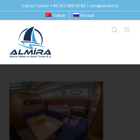
Skip
Call Us Today! +90 252 988 02 80
|
info@almira.tc
to
Türkçe
Русский
content