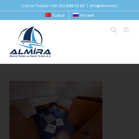
Skip
Call Us Today! +90 252 988 02 80
|
info@almira.tc
to
Türkçe
Русский
content