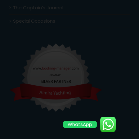
The Captain’s Journal
Special Occasions
WhatsApp