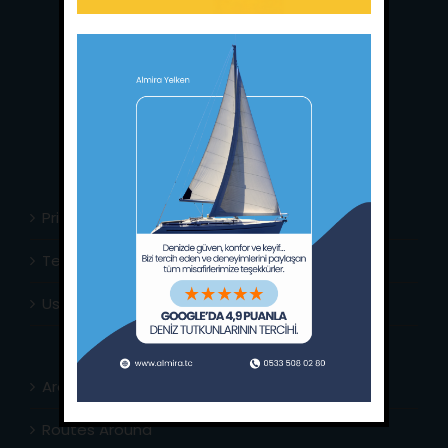
Main Office:
Ece Saray Marina
No:10 / Fethiye / Muğla
Phone:
+90 252 988 02 80
Whatsapp:
+90 (533) 508 02 80
E-Mail:
info@almira.tc
Web:
almira.tc
Privacy Policy
Terms & Conditions
Usefull Links
Area Info
Routes Around