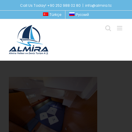
Skip
Call Us Today! +90 252 988 02 80
|
info@almira.tc
to
Türkçe
Русский
content