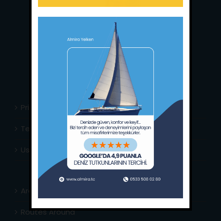
Main Office:
Ece Saray Marina
No:10 / Fethiye / Muğla
Phone:
+90 252 988 02 80
Whatsapp:
+90 (533) 508 02 80
E-Mail:
info@almira.tc
Web:
almira.tc
Privacy Policy
Terms & Conditions
Usefull Links
Area Info
Routes Around