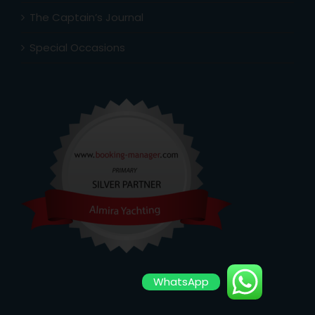
The Captain’s Journal
Special Occasions
WhatsApp