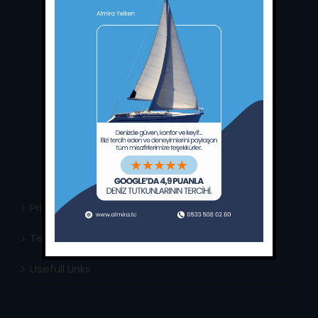
Main Office:
Ece Saray Marina
No:10 / Fethiye / Muğla
Phone:
+90 252 988 02 80
Whatsapp:
+90 (533) 508 02 80
E-Mail:
info@almira.tc
Web:
almira.tc
Privacy Policy
Terms & Conditions
Usefull Links