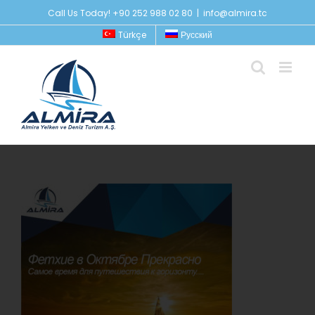
Skip
Call Us Today! +90 252 988 02 80
|
info@almira.tc
to
Türkçe
Русский
content