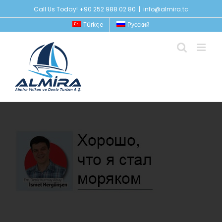
Skip
Call Us Today! +90 252 988 02 80
|
info@almira.tc
to
Türkçe
Русский
content