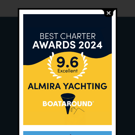
Main Office:
Ece Saray Marina
No:10 / Fethiye / Muğla
Phone:
+90 252 988 02 80
Whatsapp:
+90 (533) 508 02 80