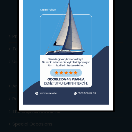
E-Mail:
info@almira.tc
Web:
almira.tc
Privacy Policy
Terms & Conditions
Usefull Links
Area Info
Routes Around
The Captain’s Journal
Special Occasions