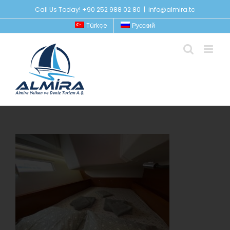
Skip
Call Us Today! +90 252 988 02 80
|
info@almira.tc
to
Türkçe
Русский
content