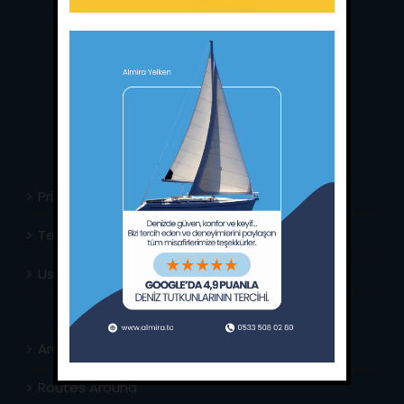
Main Office:
Ece Saray Marina
No:10 / Fethiye / Muğla
Phone:
+90 252 988 02 80
Whatsapp:
+90 (533) 508 02 80
E-Mail:
info@almira.tc
Web:
almira.tc
Privacy Policy
Terms & Conditions
Usefull Links
Area Info
Routes Around