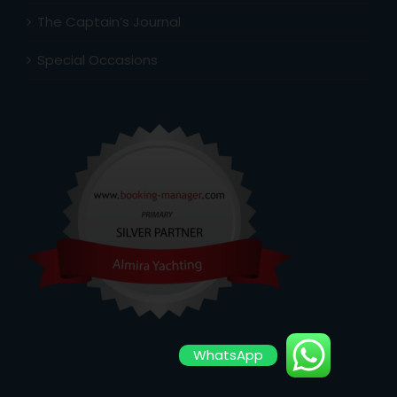
The Captain’s Journal
Special Occasions
WhatsApp