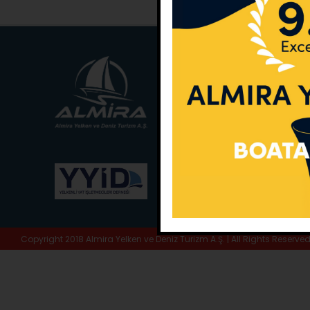
Main Office:
Ece Sar
No:10 / Fethiye / Muğ
Phone:
+90 252 988 
Whatsapp:
+90 (533
E-Mail:
info@almira.
Web:
almira.tc
Copyright 2018 Almira Yelken ve Deniz Turizm A.Ş. | All Rights Reserve