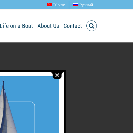
Türkçe
Русский
Life on a Boat
About Us
Contact