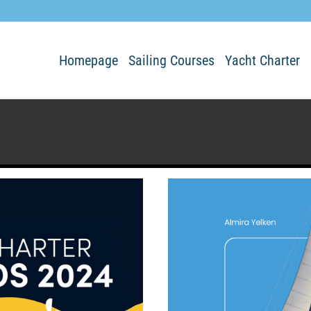
Homepage
Sailing Courses
Yacht Charter