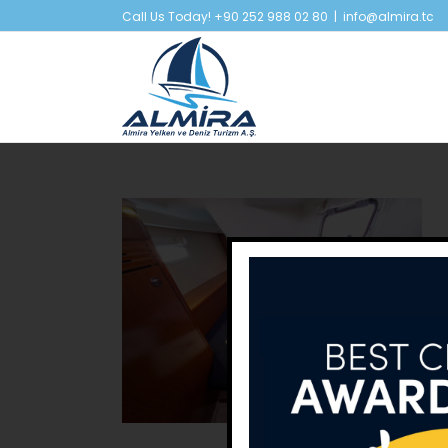
Skip
Call Us Today! +90 252 988 02 80
|
info@almira.tc
to
content