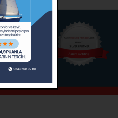
o
Around
ain’s Journal
Occasions