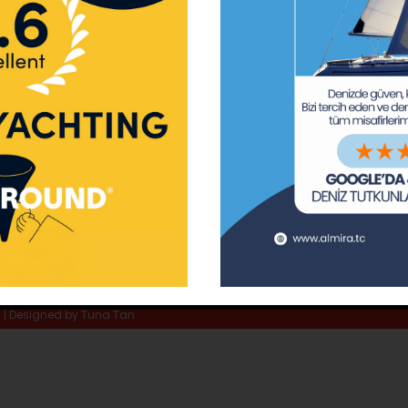
ay Marina
Privacy Policy
Area Inf
la
Terms & Conditions
Routes 
02 80
) 508 02 80
Usefull Links
The Capt
tc
Special 
d | Designed by
Tuna Tan