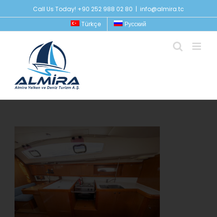
Skip
Call Us Today! +90 252 988 02 80
|
info@almira.tc
to
Türkçe
Русский
content