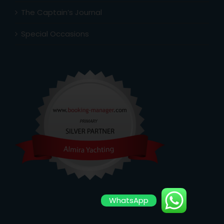
The Captain’s Journal
Special Occasions
WhatsApp