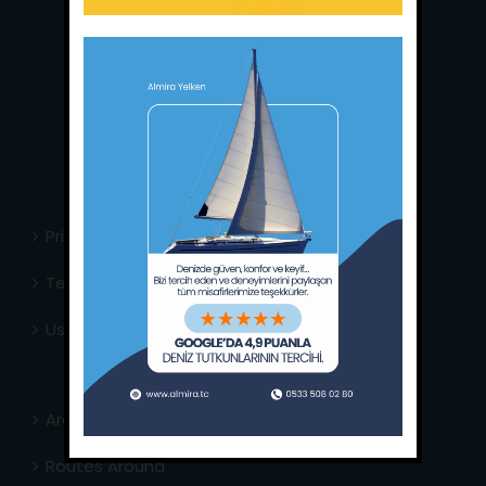
Main Office:
Ece Saray Marina
No:10 / Fethiye / Muğla
Phone:
+90 252 988 02 80
Whatsapp:
+90 (533) 508 02 80
E-Mail:
info@almira.tc
Web:
almira.tc
Privacy Policy
Terms & Conditions
Usefull Links
Area Info
Routes Around