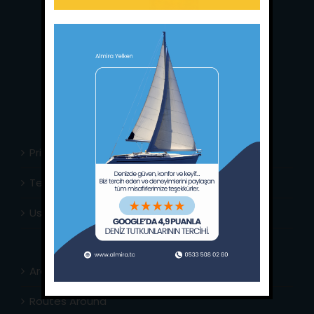
Main Office:
Ece Saray Marina
No:10 / Fethiye / Muğla
Phone:
+90 252 988 02 80
Whatsapp:
+90 (533) 508 02 80
E-Mail:
info@almira.tc
Web:
almira.tc
Privacy Policy
Terms & Conditions
Usefull Links
Area Info
Routes Around