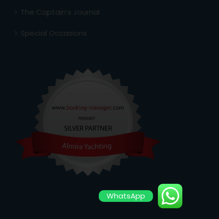
The Captain’s Journal
Special Occasions
WhatsApp