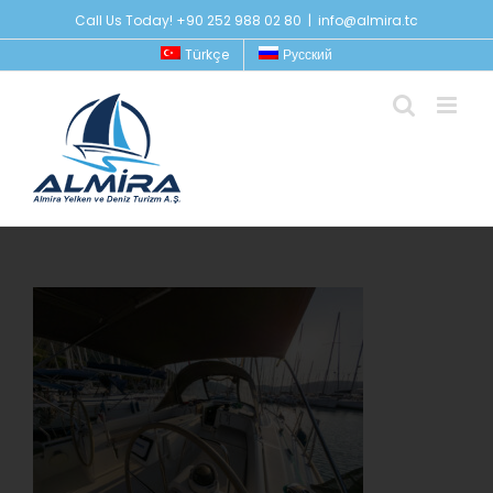
Skip
Call Us Today! +90 252 988 02 80
|
info@almira.tc
to
Türkçe
Русский
content