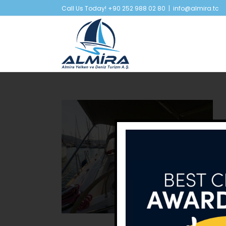
Skip
Call Us Today! +90 252 988 02 80
|
info@almira.tc
to
content