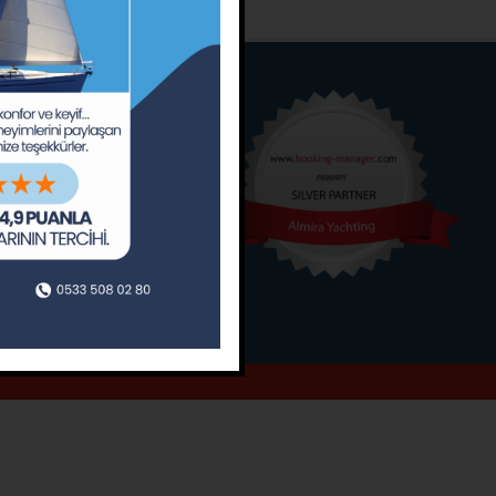
o
Around
ain’s Journal
Occasions