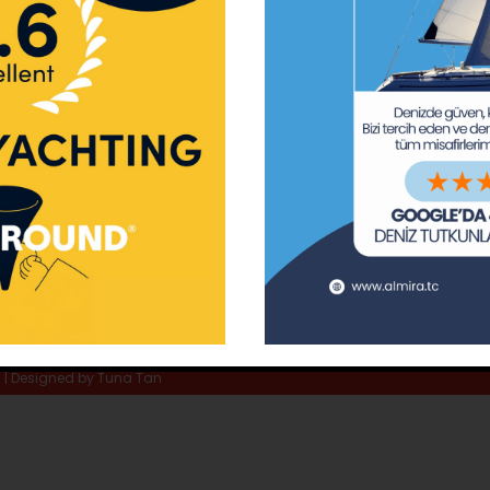
ay Marina
Privacy Policy
Area Inf
la
Terms & Conditions
Routes 
02 80
) 508 02 80
Usefull Links
The Capt
tc
Special 
d | Designed by
Tuna Tan