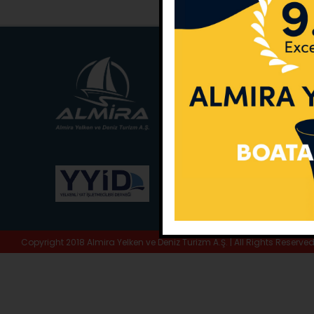
Main Office:
Ece Sar
No:10 / Fethiye / Muğ
Phone:
+90 252 988 
Whatsapp:
+90 (533
E-Mail:
info@almira.
Web:
almira.tc
Copyright 2018 Almira Yelken ve Deniz Turizm A.Ş. | All Rights Reserve