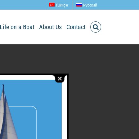
Türkçe
Русский
Life on a Boat
About Us
Contact