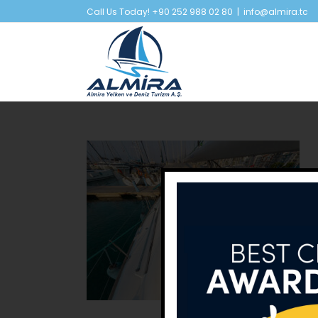
Skip
Call Us Today! +90 252 988 02 80
|
info@almira.tc
to
content