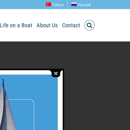
Türkçe
Русский
Life on a Boat
About Us
Contact