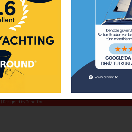
ay Marina
Privacy Policy
Area Inf
la
Terms & Conditions
Routes 
02 80
) 508 02 80
Usefull Links
The Capt
tc
Special 
d | Designed by
Tuna Tan