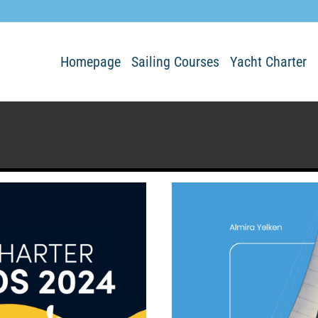
Homepage
Sailing Courses
Yacht Charter