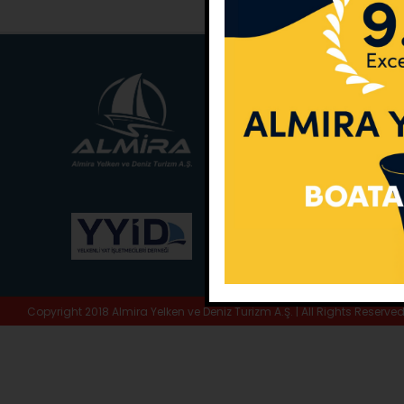
Main Office:
Ece Sar
No:10 / Fethiye / Muğ
Phone:
+90 252 988 
Whatsapp:
+90 (533
E-Mail:
info@almira.
Web:
almira.tc
Copyright 2018 Almira Yelken ve Deniz Turizm A.Ş. | All Rights Reserve