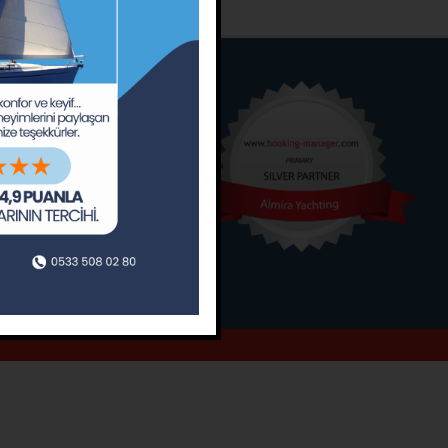
o
Around
ain’s Journal
Occasions