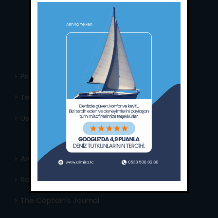
Whatsapp:
+90 (533) 508 02 80
E-Mail:
info@almira.tc
Web:
almira.tc
Privacy Policy
Terms & Conditions
Usefull Links
Area Info
Routes Around
The Captain’s Journal