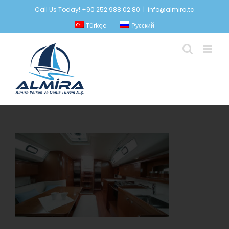
Skip
Call Us Today! +90 252 988 02 80
|
info@almira.tc
to
Türkçe
Русский
content