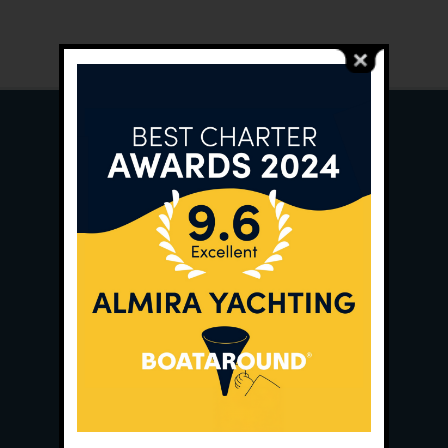
Main Office:
Ece Saray Marina
No:10 / Fethiye / Muğla
Phone:
+90 252 988 02 80