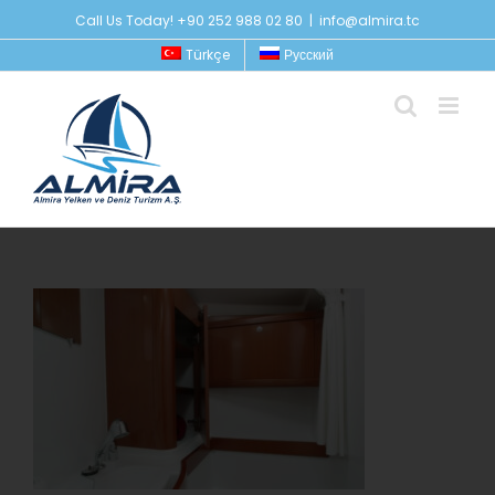
Skip
Call Us Today! +90 252 988 02 80
|
info@almira.tc
to
Türkçe
Русский
content