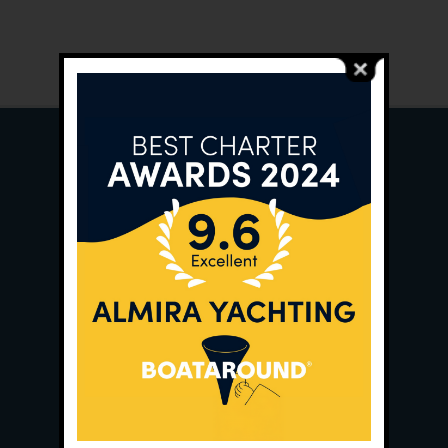
Main Office:
Ece Saray Marina
No:10 / Fethiye / Muğla