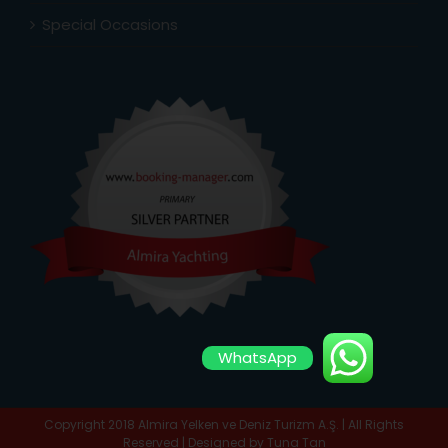
Special Occasions
WhatsApp
Copyright 2018 Almira Yelken ve Deniz Turizm A.Ş. | All Rights
Reserved | Designed by
Tuna Tan