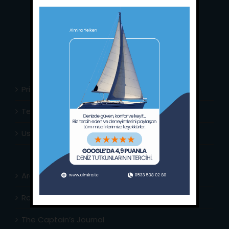
Phone:
+90 252 988 02 80
Whatsapp:
+90 (533) 508 02 80
E-Mail:
info@almira.tc
Web:
almira.tc
Privacy Policy
Terms & Conditions
Usefull Links
Area Info
Routes Around
The Captain’s Journal