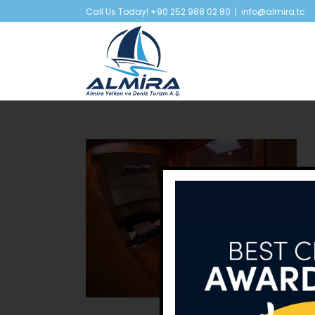
Skip
Call Us Today! +90 252 988 02 80
|
info@almira.tc
to
content