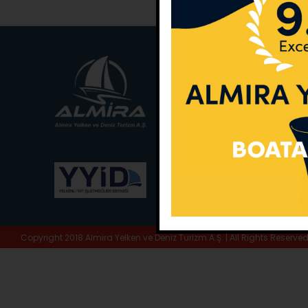
Main Office:
Ece Sar
No:10 / Fethiye / Muğ
Phone:
+90 252 988 
Whatsapp:
+90 (533
E-Mail:
info@almira.
Web:
almira.tc
Copyright 2018 Almira Yelken ve Deniz Turizm A.Ş. | All Rights Reserve