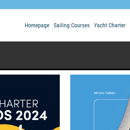
Homepage
Sailing Courses
Yacht Charter