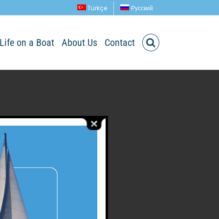
Türkçe
Русский
Life on a Boat
About Us
Contact