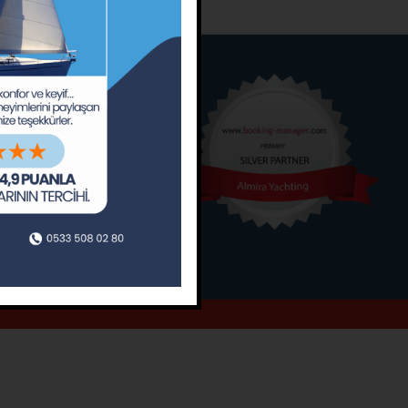
o
Around
ain’s Journal
Occasions