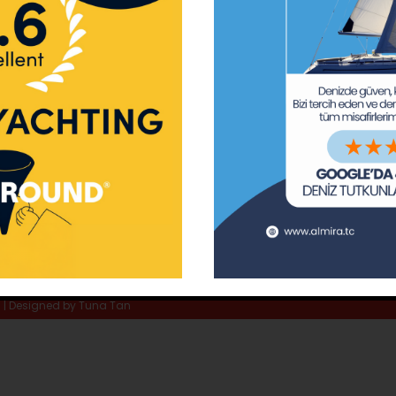
ay Marina
Privacy Policy
Area Inf
la
Terms & Conditions
Routes 
02 80
) 508 02 80
Usefull Links
The Capt
tc
Special 
d | Designed by
Tuna Tan