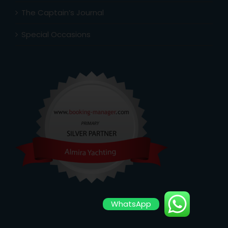
The Captain’s Journal
Special Occasions
WhatsApp