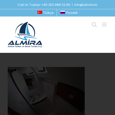
Skip
Call Us Today! +90 252 988 02 80
|
info@almira.tc
to
Türkçe
Русский
content