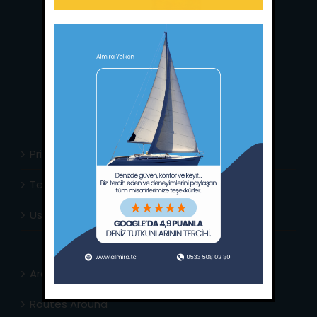
Main Office:
Ece Saray Marina
No:10 / Fethiye / Muğla
Phone:
+90 252 988 02 80
Whatsapp:
+90 (533) 508 02 80
E-Mail:
info@almira.tc
Web:
almira.tc
Privacy Policy
Terms & Conditions
Usefull Links
Area Info
Routes Around