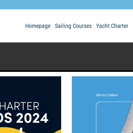
Homepage
Sailing Courses
Yacht Charter