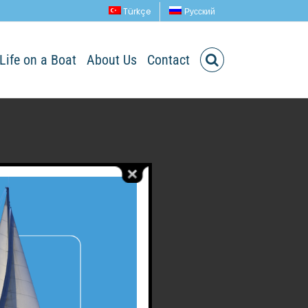
Türkçe
Русский
Life on a Boat
About Us
Contact