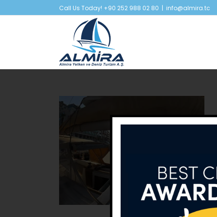
Skip
Call Us Today! +90 252 988 02 80
|
info@almira.tc
to
content