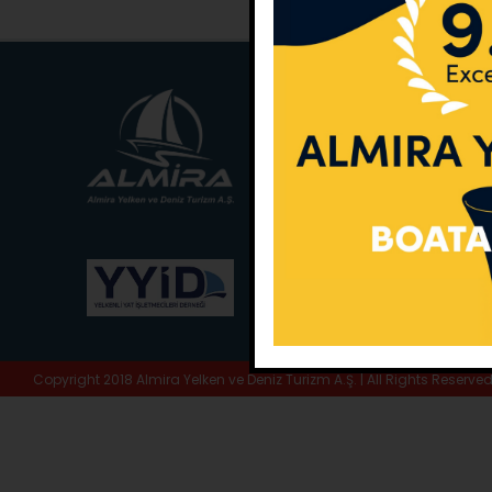
Main Office:
Ece Sar
No:10 / Fethiye / Muğ
Phone:
+90 252 988 
Whatsapp:
+90 (533
E-Mail:
info@almira.
Web:
almira.tc
Copyright 2018 Almira Yelken ve Deniz Turizm A.Ş. | All Rights Reserve