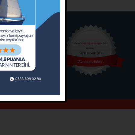
o
Around
ain’s Journal
Occasions