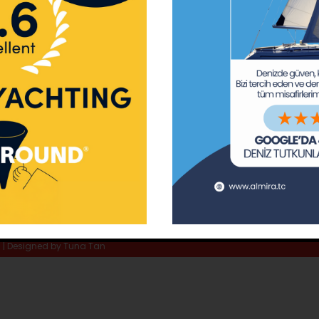
ay Marina
Privacy Policy
Area Inf
la
Terms & Conditions
Routes 
02 80
) 508 02 80
Usefull Links
The Capt
tc
Special 
d | Designed by
Tuna Tan