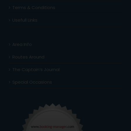
Terms & Conditions
Usefull Links
Area Info
Routes Around
The Captain’s Journal
Special Occasions