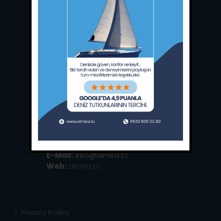
Main Office:
Ece Saray Marina
No:10 / Fethiye / Muğla
Phone:
+90 252 988 02 80
Whatsapp:
+90 (533) 508 02 80
E-Mail:
info@almira.tc
Web:
almira.tc
Privacy Policy