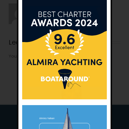
Leave A Comment
You must be
logged in
to post a comment.