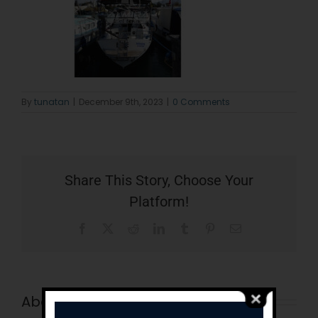
By
tunatan
|
December 9th, 2023
|
0 Comments
Share This Story, Choose Your
Platform!
Facebook
X
Reddit
LinkedIn
Tumblr
Pinterest
Email
About the Author:
tunatan