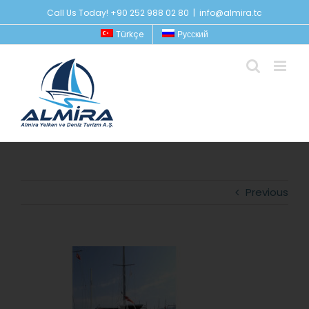
Skip
Call Us Today! +90 252 988 02 80
|
info@almira.tc
to
Türkçe
Русский
content
Previous