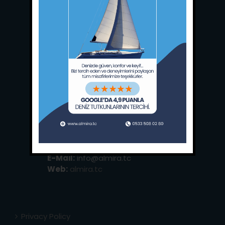
Main Office:
Ece Saray Marina
No:10 / Fethiye / Muğla
Phone:
+90 252 988 02 80
Whatsapp:
+90 (533) 508 02 80
E-Mail:
info@almira.tc
Web:
almira.tc
Privacy Policy