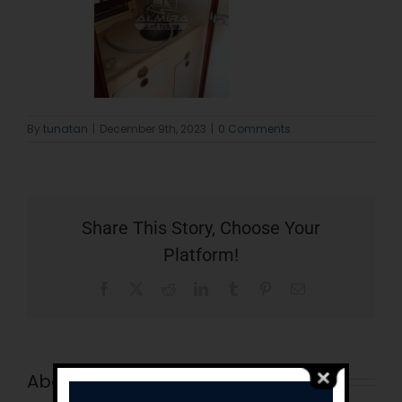
By
tunatan
|
December 9th, 2023
|
0 Comments
Share This Story, Choose Your
Platform!
Facebook
X
Reddit
LinkedIn
Tumblr
Pinterest
Email
About the Author:
tunatan