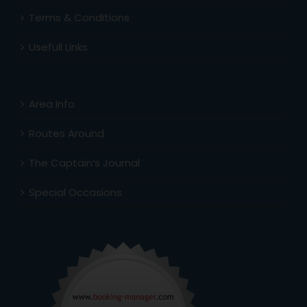
Terms & Conditions
Usefull Links
Area Info
Routes Around
The Captain’s Journal
Special Occasions