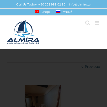
Skip
Call Us Today! +90 252 988 02 80
|
info@almira.tc
to
Türkçe
Русский
content
Previous