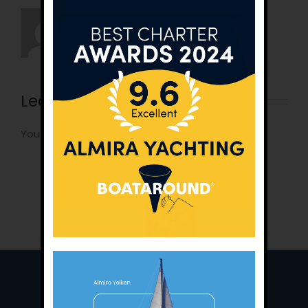
Leave A Comment
You must be
logged in
to post a comment.