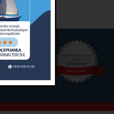
o
Around
ain’s Journal
Occasions