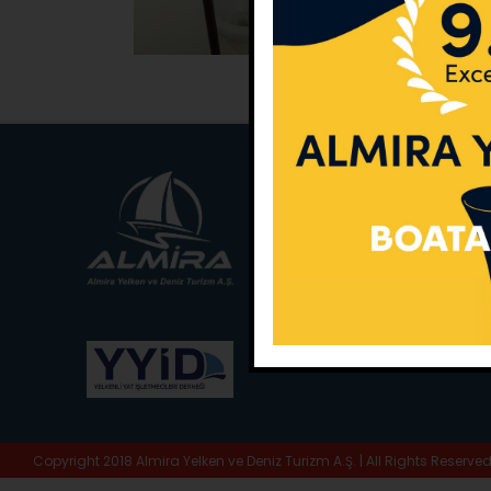
Main Office:
Ece Sar
No:10 / Fethiye / Muğ
Phone:
+90 252 988 
Whatsapp:
+90 (533
E-Mail:
info@almira.
Web:
almira.tc
Copyright 2018 Almira Yelken ve Deniz Turizm A.Ş. | All Rights Reserve