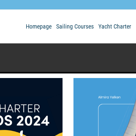
Homepage
Sailing Courses
Yacht Charter