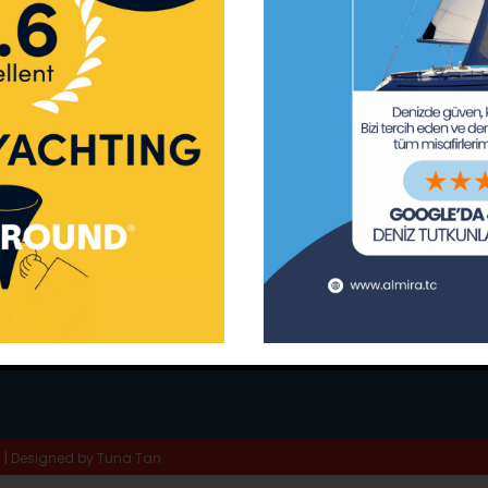
ay Marina
Privacy Policy
Area Inf
la
Terms & Conditions
Routes 
02 80
) 508 02 80
Usefull Links
The Capt
tc
Special 
d | Designed by
Tuna Tan