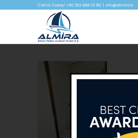
Skip
Call Us Today! +90 252 988 02 80
|
info@almira.tc
to
content