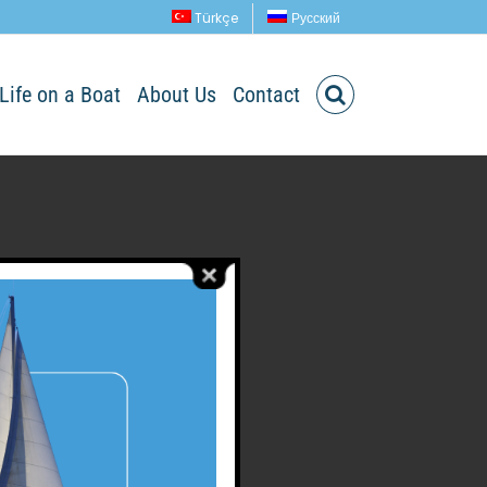
Türkçe
Русский
Life on a Boat
About Us
Contact