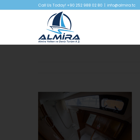
Skip
Call Us Today! +90 252 988 02 80
|
info@almira.tc
to
content