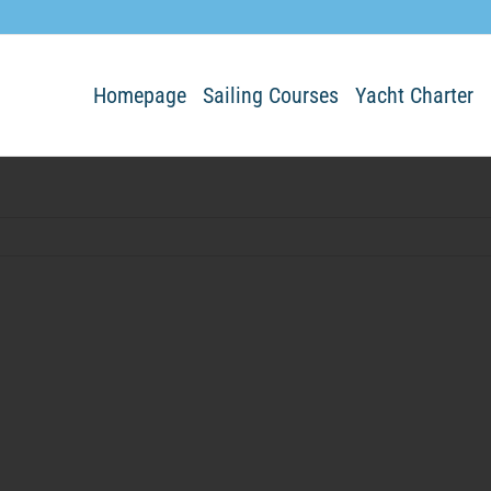
Homepage
Sailing Courses
Yacht Charter