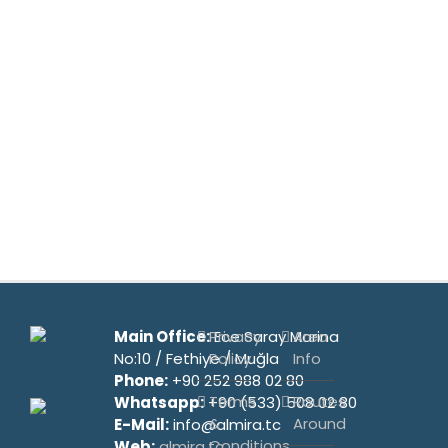
Main Office:
Privacy
Ece Saray Marina
Area
No:10 / Fethiye / Muğla
Policy
Info
Phone:
+90 252 988 02 80
Terms
Routes
Whatsapp:
+90 (533) 508 02 80
&
Around
E-Mail:
info@almira.tc
Conditions
Web:
almira.tc