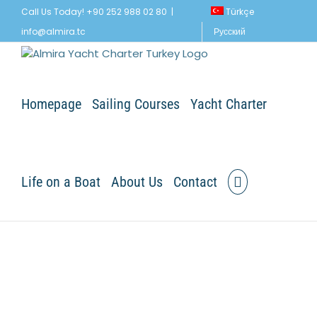
Skip
Call Us Today! +90 252 988 02 80
|
Türkçe
to
info@almira.tc
Русский
content
Homepage
Sailing Courses
Yacht Charter
Life on a Boat
About Us
Contact